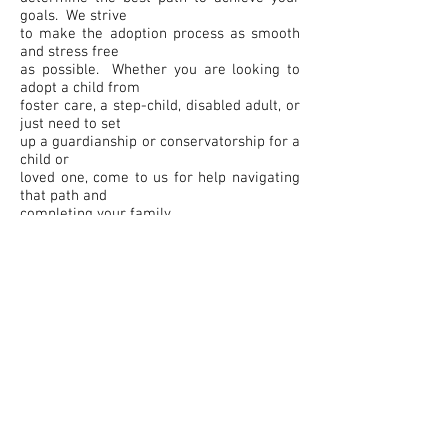
goals. We strive
to make the adoption process as smooth
and stress free
as possible. Whether you are looking to
adopt a child from
foster care, a step-child, disabled adult, or
just need to set
up a guardianship or conservatorship for a
child or
loved one, come to us for help navigating
that path and
completing your family.
Contact Us Today
Our highly experienced attorneys are here
to help. Call us today at
801-866-0031
or
801-394-5524
to schedule a free
consultation.
Farr, Cragun, & Berube, P.C.
433 North 1500 West
Marriott-Slaterville, Utah 84404