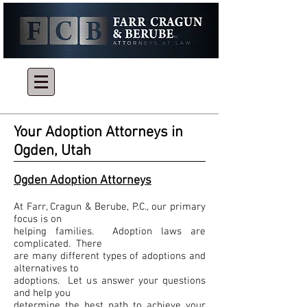
Give Us a Call Today
801-866-0031
or
801-394-5524
Your Adoption Attorneys in
Ogden, Utah
Ogden Adoption Attorneys
At Farr, Cragun & Berube, P.C., our primary
focus is on
helping families. Adoption laws are
complicated. There
are many different types of adoptions and
alternatives to
adoptions. Let us answer your questions
and help you
determine the best path to achieve your